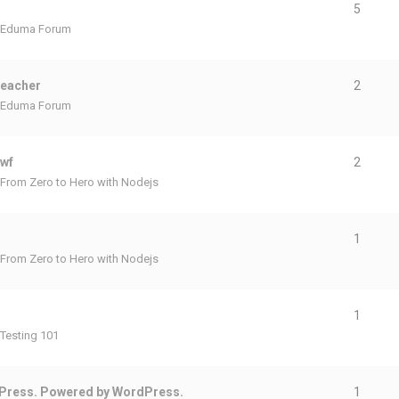
5
Eduma Forum
teacher
2
Eduma Forum
ewf
2
From Zero to Hero with Nodejs
1
From Zero to Hero with Nodejs
1
Testing 101
Press. Powered by WordPress.
1