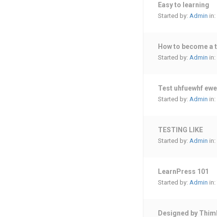
Easy to learning
Started by:
Admin
in:
How to become a 
Started by:
Admin
in:
Test uhfuewhf ew
Started by:
Admin
in:
TESTING LIKE
Started by:
Admin
in:
LearnPress 101
Started by:
Admin
in:
Designed by Thim