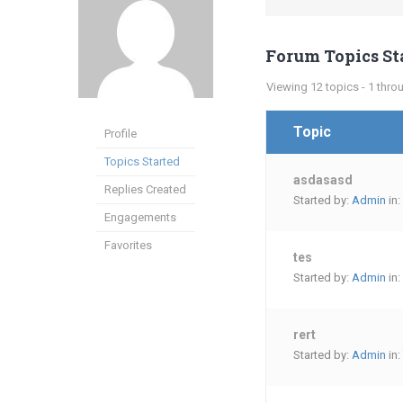
Forum Topics St
Viewing 12 topics - 1 throu
Topic
Profile
Topics Started
asdasasd
Replies Created
Started by:
Admin
in:
Engagements
Favorites
tes
Started by:
Admin
in:
rert
Started by:
Admin
in: