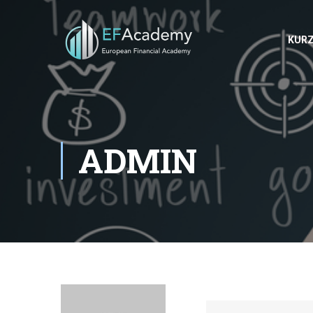
KUR
ADMIN