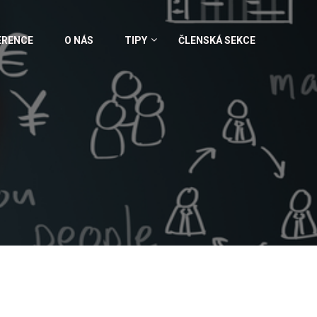
ERENCE
O NÁS
TIPY
ČLENSKÁ SEKCE