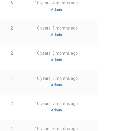
6
10 years, 4 months ago
Admin
2
10 years, 5 months ago
Admin
2
10 years, 5 months ago
Admin
1
10 years, 5 months ago
Admin
2
10 years, 7 months ago
Admin
1
10 years, 8 months ago