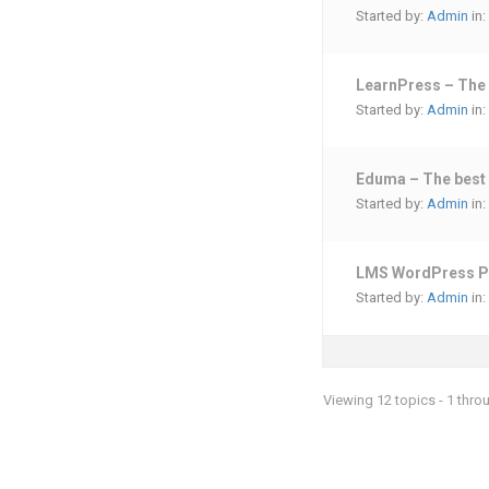
Started by:
Admin
in:
LearnPress – The
Started by:
Admin
in:
Eduma – The best 
Started by:
Admin
in:
LMS WordPress P
Started by:
Admin
in:
Viewing 12 topics - 1 throu