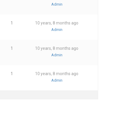
Admin
1
10 years, 8 months ago
Admin
1
10 years, 8 months ago
Admin
1
10 years, 8 months ago
Admin