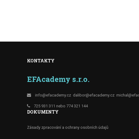
KONTAKTY
EFAcademy s.r.o.
info@efacademy.cz
dalibor@efacademy.cz
michal@efa
725 931 311 nebo 774 321 144
DOKUMENTY
Zásady zpracování a ochrany osobních údajů