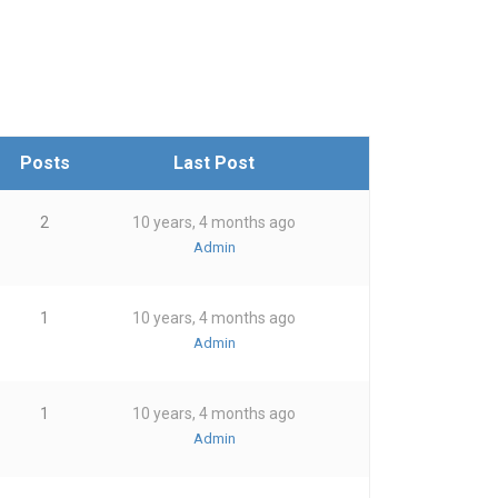
Posts
Last Post
2
10 years, 4 months ago
Admin
1
10 years, 4 months ago
Admin
1
10 years, 4 months ago
Admin