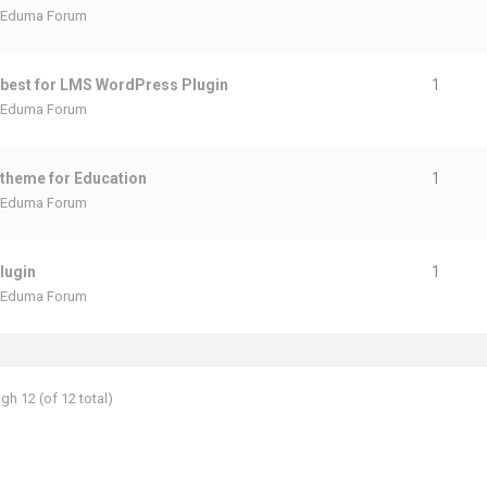
Eduma Forum
 best for LMS WordPress Plugin
1
Eduma Forum
theme for Education
1
Eduma Forum
lugin
1
Eduma Forum
gh 12 (of 12 total)