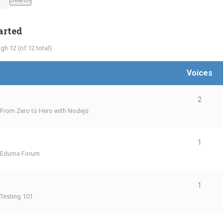
arted
gh 12 (of 12 total)
Voices
2
From Zero to Hero with Nodejs
1
Eduma Forum
1
Testing 101