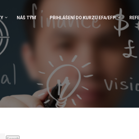
ZY
NÁŠ TÝM
PŘIHLÁŠENÍ DO KURZU EFA/EFP
REF