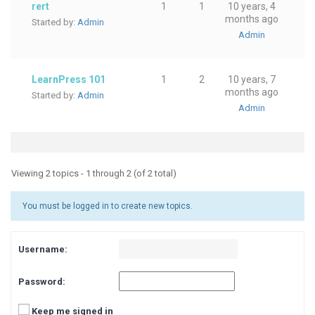
rert
1
1
10 years, 4
months ago
Started by:
Admin
Admin
LearnPress 101
1
2
10 years, 7
months ago
Started by:
Admin
Admin
Viewing 2 topics - 1 through 2 (of 2 total)
You must be logged in to create new topics.
Username:
Password:
Keep me signed in