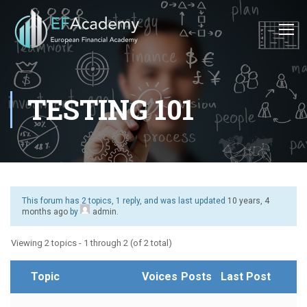
TESTING 101
This forum has 2 topics, 1 reply, and was last updated
10 years, 4
months ago
by
admin
.
Viewing 2 topics - 1 through 2 (of 2 total)
Topic
Voices
Posts
Last Post