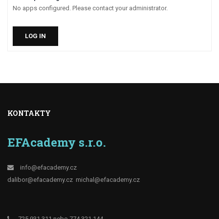
No apps configured. Please contact your administrator.
LOG IN
KONTAKTY
EFAcademy s.r.o.
info@efacademy.cz
dalibor@efacademy.cz
michal@efacademy.cz
725 931 311 nebo 774 321 144