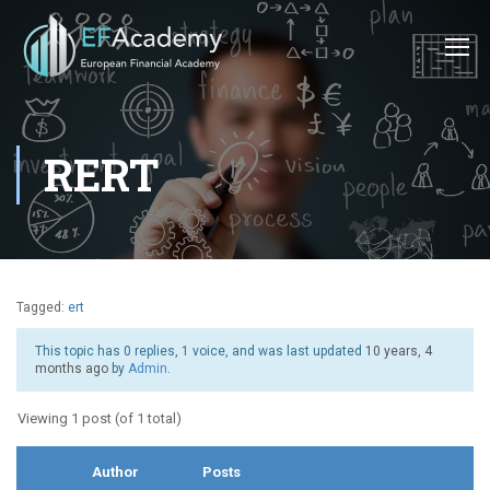
RERT
Tagged:
ert
This topic has 0 replies, 1 voice, and was last updated
10 years, 4
months ago
by
Admin
.
Viewing 1 post (of 1 total)
Author
Posts