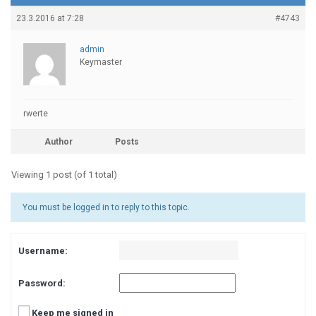
23.3.2016 at 7:28
#4743
admin
Keymaster
rwerte
Author
Posts
Viewing 1 post (of 1 total)
You must be logged in to reply to this topic.
Username:
Password:
Keep me signed in