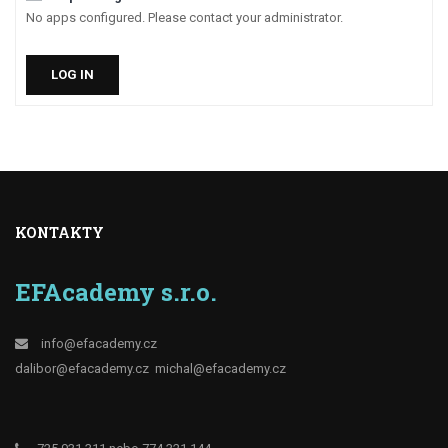
No apps configured. Please contact your administrator.
LOG IN
KONTAKTY
EFAcademy s.r.o.
info@efacademy.cz
dalibor@efacademy.cz
michal@efacademy.cz