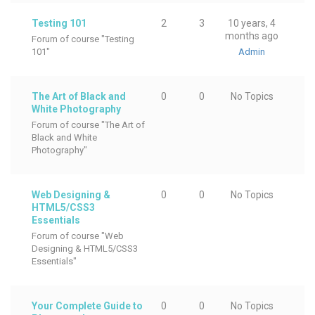
Testing 101
2
3
10 years, 4
months ago
Forum of course "Testing
101"
Admin
The Art of Black and
0
0
No Topics
White Photography
Forum of course "The Art of
Black and White
Photography"
Web Designing &
0
0
No Topics
HTML5/CSS3
Essentials
Forum of course "Web
Designing & HTML5/CSS3
Essentials"
Your Complete Guide to
0
0
No Topics