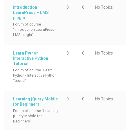
Introduction
0
0
No Topics
LearnPress – LMS
plugin
Forum of course
"Introduction LearnPress -
LMS plugin"
Learn Python –
0
0
No Topics
Interactive Python
Tutorial
Forum of course "Learn
Python - Interactive Python
Tutorial"
Learning jQuery Mobile
0
0
No Topics
for Beginners
Forum of course "Learning
jQuery Mobile for
Beginners"