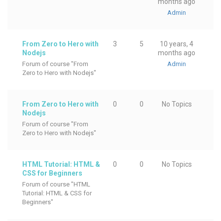
months ago
Admin
From Zero to Hero with
3
5
10 years, 4
Nodejs
months ago
Forum of course "From
Admin
Zero to Hero with Nodejs"
From Zero to Hero with
0
0
No Topics
Nodejs
Forum of course "From
Zero to Hero with Nodejs"
HTML Tutorial: HTML &
0
0
No Topics
CSS for Beginners
Forum of course "HTML
Tutorial: HTML & CSS for
Beginners"