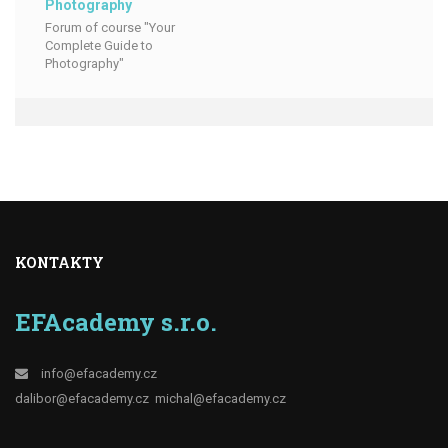
Photography
Forum of course "Your
Complete Guide to
Photography"
KONTAKTY
EFAcademy s.r.o.
info@efacademy.cz
dalibor@efacademy.cz
michal@efacademy.cz