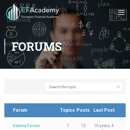
FORUMS
Forum
Topics
Posts
Last Post
Eduma Forum
7
13
10 years, 4