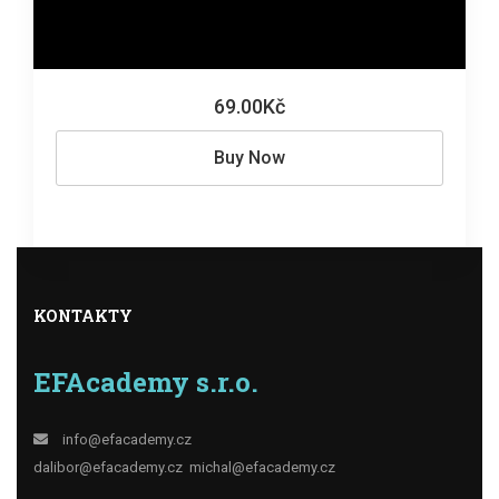
69.00Kč
Buy Now
KONTAKTY
EFAcademy s.r.o.
info@efacademy.cz
dalibor@efacademy.cz
michal@efacademy.cz