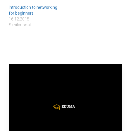
Introduction to networking
for beginners
16.12.2015
Similar post