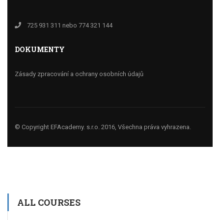
725 931 311 nebo 774 321 144
DOKUMENTY
Zásady zpracování a ochrany osobních údajů
© Copyright EFAcademy. s.r.o. 2016, Všechna práva vyhrazena.
ALL COURSES