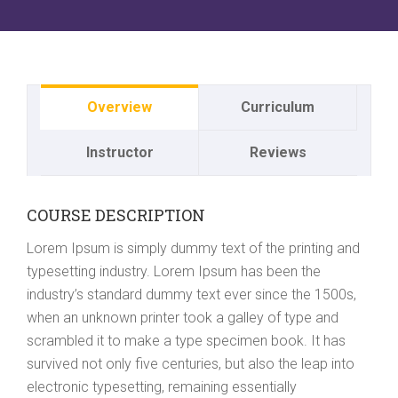
Overview
Curriculum
Instructor
Reviews
COURSE DESCRIPTION
Lorem Ipsum is simply dummy text of the printing and
typesetting industry. Lorem Ipsum has been the
industry’s standard dummy text ever since the 1500s,
when an unknown printer took a galley of type and
scrambled it to make a type specimen book. It has
survived not only five centuries, but also the leap into
electronic typesetting, remaining essentially