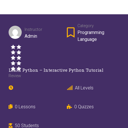
Category
Instructor
Programming
Admin
Language
Learn Python – Interactive Python Tutorial
Review
All Levels
0 Lessons
0 Quizzes
50 Students