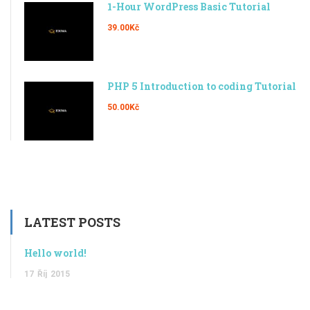
1-Hour WordPress Basic Tutorial
39.00Kč
PHP 5 Introduction to coding Tutorial
50.00Kč
LATEST POSTS
Hello world!
17
Říj
2015