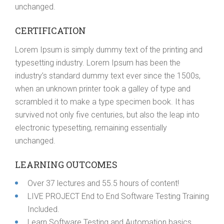
unchanged.
CERTIFICATION
Lorem Ipsum is simply dummy text of the printing and
typesetting industry. Lorem Ipsum has been the
industry’s standard dummy text ever since the 1500s,
when an unknown printer took a galley of type and
scrambled it to make a type specimen book. It has
survived not only five centuries, but also the leap into
electronic typesetting, remaining essentially
unchanged.
LEARNING OUTCOMES
Over 37 lectures and 55.5 hours of content!
LIVE PROJECT End to End Software Testing Training
Included.
Learn Software Testing and Automation basics