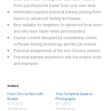
from a professional trainer from your own desk.
Information packed practical training starting from
basics to advanced testing techniques.
Best suitable for beginners to advanced level users
and who learn faster when demonstrated.
Course content designed by considering current
software testing technology and the job market.
Practical assignments at the end of every session.
Practical learning experience with live project work
and examples.
Related
From Zero to Hero with
Your Complete Guide to
Nodejs
Photography
13.6.2015
3.11.2015
Similar post
Similar post