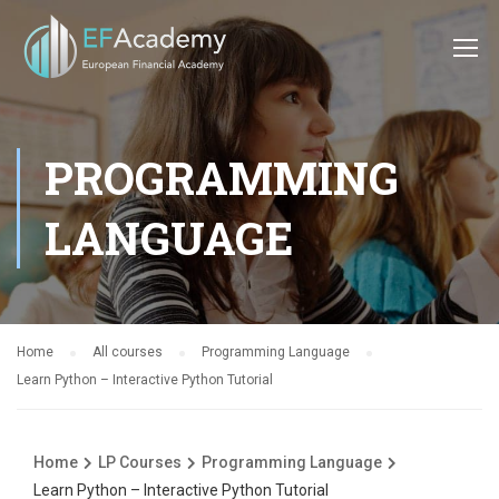
PROGRAMMING
LANGUAGE
Home
All courses
Programming Language
Learn Python – Interactive Python Tutorial
Home
LP Courses
Programming Language
Learn Python – Interactive Python Tutorial