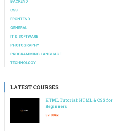
BACKEND
CSS
FRONTEND
GENERAL
IT & SOFTWARE
PHOTOGRAPHY
PROGRAMMING LANGUAGE
TECHNOLOGY
LATEST COURSES
HTML Tutorial: HTML & CSS for
Beginners
39.00Kč