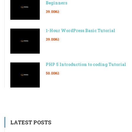
Beginners
39.00Kč
1-Hour WordPress Basic Tutorial
39.00Kč
PHP 5 Introduction to coding Tutorial
50.00Kč
LATEST POSTS