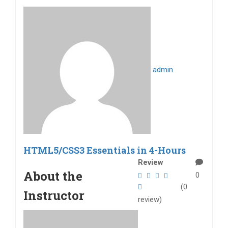
admin
HTML5/CSS3 Essentials in 4-Hours
Review
About the
0
(0
Instructor
review)