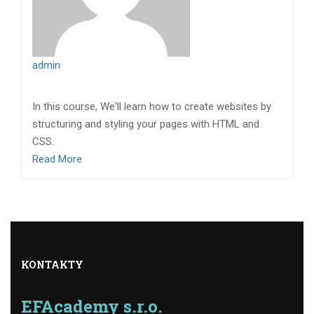
admin
In this course, We'll learn how to create websites by
structuring and styling your pages with HTML and
CSS.
Read More
KONTAKTY
EFAcademy s.r.o.