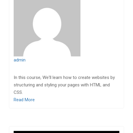
admin
In this course, We'll learn how to create websites by
structuring and styling your pages with HTML and
CSS.
Read More