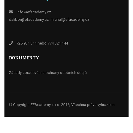
info@efacademy.cz
dalibor@efacademy.cz
michal@efacademy.cz
725 931 311 nebo 774 321 144
DOKUMENTY
Zásady zpracování a ochrany osobních údajů
© Copyright EFAcademy. s.r.o. 2016, Všechna práva vyhrazena.