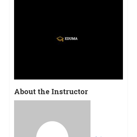
About the Instructor