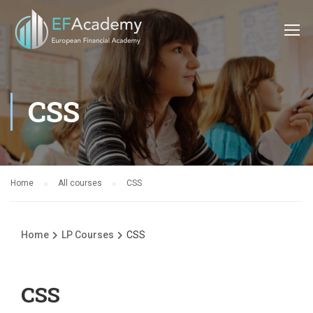
CSS
Home
All courses
CSS
Home
LP Courses
CSS
CSS