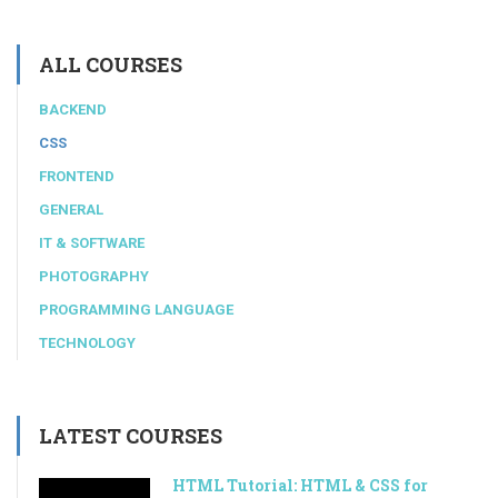
ALL COURSES
BACKEND
CSS
FRONTEND
GENERAL
IT & SOFTWARE
PHOTOGRAPHY
PROGRAMMING LANGUAGE
TECHNOLOGY
LATEST COURSES
HTML Tutorial: HTML & CSS for