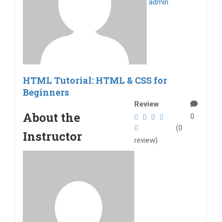
admin
HTML Tutorial: HTML & CSS for
Beginners
Review
About the
0
(0
Instructor
review)