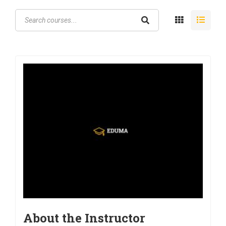
About the Instructor