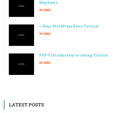
Beginners
39.00Kč
1-Hour WordPress Basic Tutorial
39.00Kč
PHP 5 Introduction to coding Tutorial
50.00Kč
LATEST POSTS