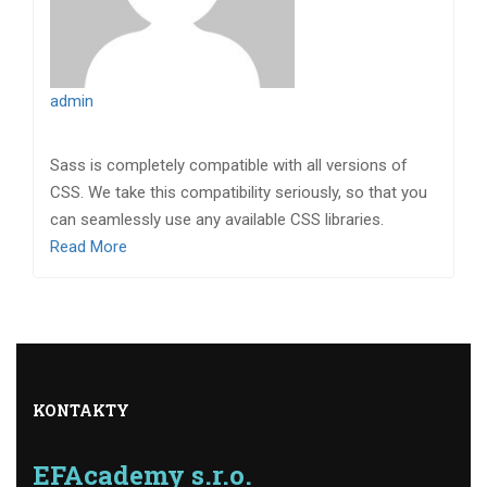
admin
Sass is completely compatible with all versions of
CSS. We take this compatibility seriously, so that you
can seamlessly use any available CSS libraries.
Read More
KONTAKTY
EFAcademy s.r.o.