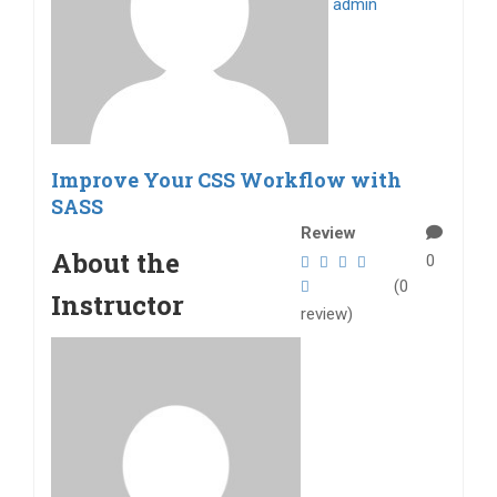
admin
Improve Your CSS Workflow with
SASS
Review
About the
0
(0
Instructor
review)