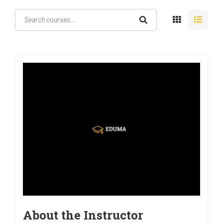
About the Instructor