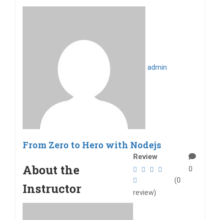
admin
From Zero to Hero with Nodejs
Review
About the
0
(0
Instructor
review)