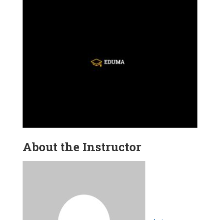
About the Instructor