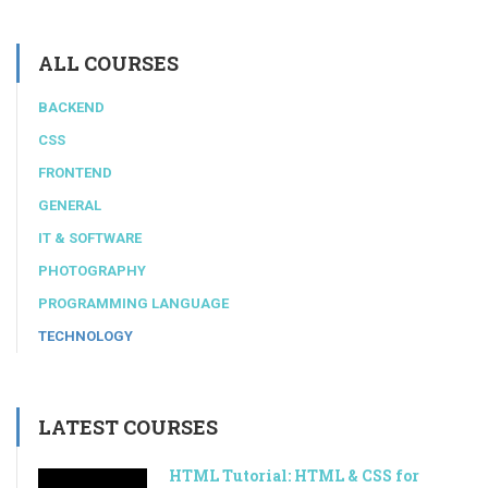
ALL COURSES
BACKEND
CSS
FRONTEND
GENERAL
IT & SOFTWARE
PHOTOGRAPHY
PROGRAMMING LANGUAGE
TECHNOLOGY
LATEST COURSES
HTML Tutorial: HTML & CSS for