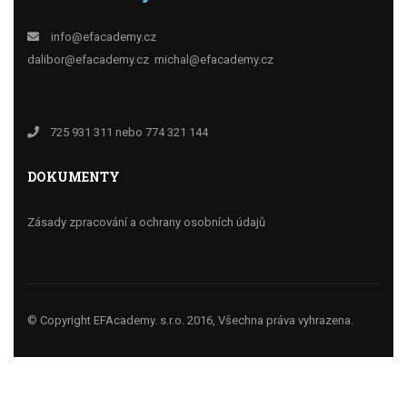
info@efacademy.cz
dalibor@efacademy.cz
michal@efacademy.cz
725 931 311 nebo 774 321 144
DOKUMENTY
Zásady zpracování a ochrany osobních údajů
© Copyright EFAcademy. s.r.o. 2016, Všechna práva vyhrazena.