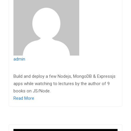
admin
Build and deploy a few Nodejs, MongoDB & Expressjs
apps while watching to lectures by the author of 9
books on JS/Node.
Read More