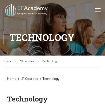
TECHNOLOGY
Home
All courses
Technology
Home
LP Courses
Technology
Technology