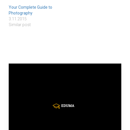
Your Complete Guide to
Photography
3.11.2015
Similar post