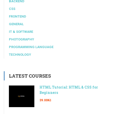
BACKEND
CSS
FRONTEND
GENERAL
IT & SOFTWARE
PHOTOGRAPHY
PROGRAMMING LANGUAGE
TECHNOLOGY
LATEST COURSES
HTML Tutorial: HTML & CSS for
Beginners
39.00Kč