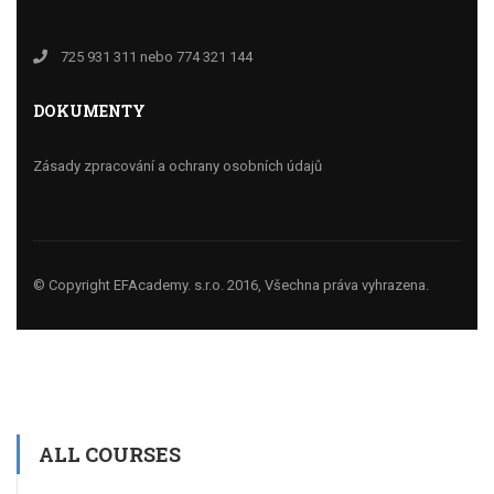
725 931 311 nebo 774 321 144
DOKUMENTY
Zásady zpracování a ochrany osobních údajů
© Copyright EFAcademy. s.r.o. 2016, Všechna práva vyhrazena.
ALL COURSES