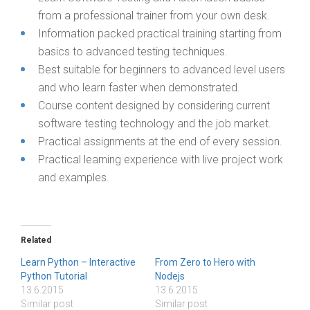
from a professional trainer from your own desk.
Information packed practical training starting from
basics to advanced testing techniques.
Best suitable for beginners to advanced level users
and who learn faster when demonstrated.
Course content designed by considering current
software testing technology and the job market.
Practical assignments at the end of every session.
Practical learning experience with live project work
and examples.
Related
Learn Python – Interactive
From Zero to Hero with
Python Tutorial
Nodejs
13.6.2015
13.6.2015
Similar post
Similar post