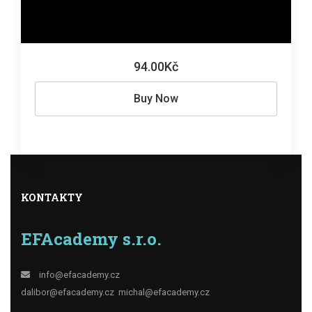
94.00Kč
Buy Now
KONTAKTY
EFAcademy s.r.o.
info@efacademy.cz
dalibor@efacademy.cz
michal@efacademy.cz