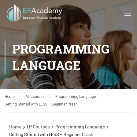
PROGRAMMING
LANGUAGE
Home
All courses
Programming Language
Getting Started with LESS – Beginner Crash
Home
LP Courses
Programming Language
Getting Started with LESS – Beginner Crash