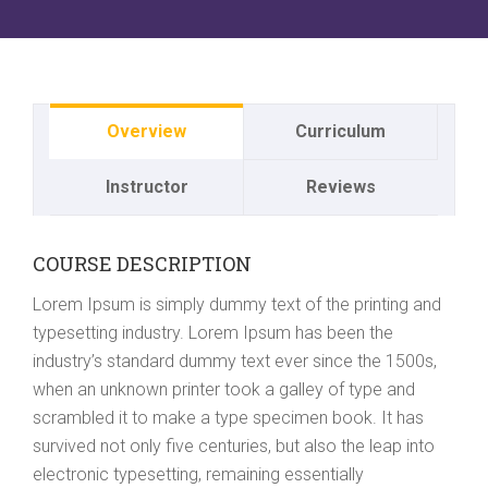
Overview
Curriculum
Instructor
Reviews
COURSE DESCRIPTION
Lorem Ipsum is simply dummy text of the printing and
typesetting industry. Lorem Ipsum has been the
industry’s standard dummy text ever since the 1500s,
when an unknown printer took a galley of type and
scrambled it to make a type specimen book. It has
survived not only five centuries, but also the leap into
electronic typesetting, remaining essentially