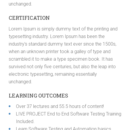
unchanged.
CERTIFICATION
Lorem Ipsum is simply dummy text of the printing and
typesetting industry. Lorem Ipsum has been the
industry’s standard dummy text ever since the 1500s,
when an unknown printer took a galley of type and
scrambled it to make a type specimen book. It has
survived not only five centuries, but also the leap into
electronic typesetting, remaining essentially
unchanged.
LEARNING OUTCOMES
Over 37 lectures and 55.5 hours of content!
LIVE PROJECT End to End Software Testing Training
Included.
Learn Software Testing and Automation basics