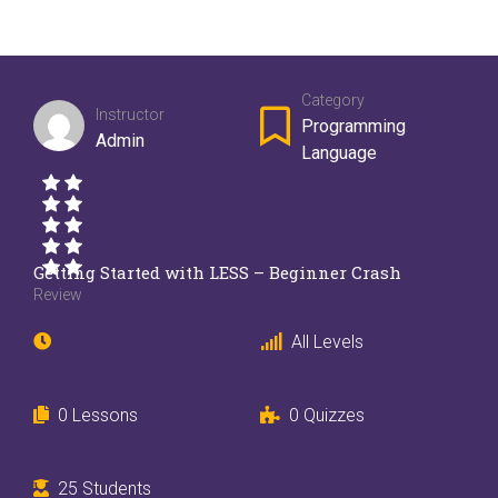
Category
Instructor
Programming
Admin
Language
Getting Started with LESS – Beginner Crash
Review
All Levels
0 Lessons
0 Quizzes
25 Students