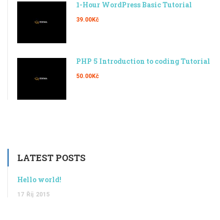
1-Hour WordPress Basic Tutorial
39.00Kč
PHP 5 Introduction to coding Tutorial
50.00Kč
LATEST POSTS
Hello world!
17
Říj
2015