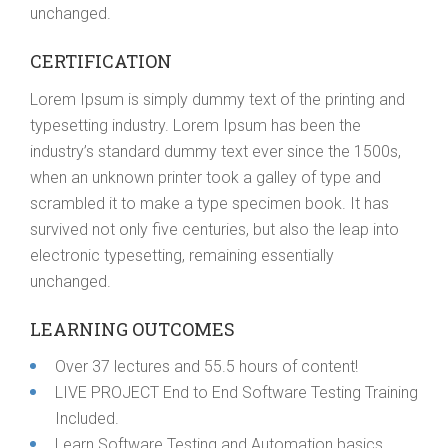
unchanged.
CERTIFICATION
Lorem Ipsum is simply dummy text of the printing and
typesetting industry. Lorem Ipsum has been the
industry’s standard dummy text ever since the 1500s,
when an unknown printer took a galley of type and
scrambled it to make a type specimen book. It has
survived not only five centuries, but also the leap into
electronic typesetting, remaining essentially
unchanged.
LEARNING OUTCOMES
Over 37 lectures and 55.5 hours of content!
LIVE PROJECT End to End Software Testing Training
Included.
Learn Software Testing and Automation basics