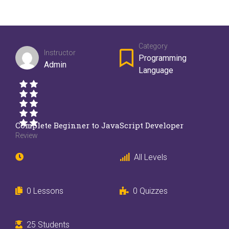
Category
Instructor
Programming
Admin
Language
Complete Beginner to JavaScript Developer
Review
All Levels
0 Lessons
0 Quizzes
25 Students