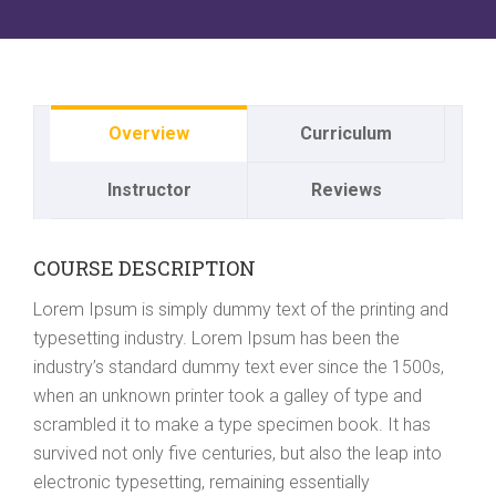
Overview
Curriculum
Instructor
Reviews
COURSE DESCRIPTION
Lorem Ipsum is simply dummy text of the printing and
typesetting industry. Lorem Ipsum has been the
industry’s standard dummy text ever since the 1500s,
when an unknown printer took a galley of type and
scrambled it to make a type specimen book. It has
survived not only five centuries, but also the leap into
electronic typesetting, remaining essentially