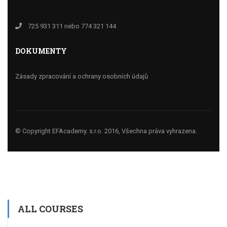
725 931 311 nebo 774 321 144
DOKUMENTY
Zásady zpracování a ochrany osobních údajů
© Copyright EFAcademy. s.r.o. 2016, Všechna práva vyhrazena.
ALL COURSES