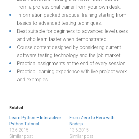
from a professional trainer from your own desk.
Information packed practical training starting from
basics to advanced testing techniques.
Best suitable for beginners to advanced level users
and who learn faster when demonstrated.
Course content designed by considering current
software testing technology and the job market.
Practical assignments at the end of every session.
Practical learning experience with live project work
and examples.
Related
Learn Python – Interactive
From Zero to Hero with
Python Tutorial
Nodejs
13.6.2015
13.6.2015
Similar post
Similar post