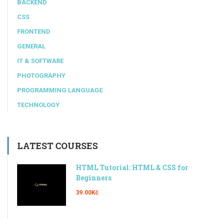
BACKEND
CSS
FRONTEND
GENERAL
IT & SOFTWARE
PHOTOGRAPHY
PROGRAMMING LANGUAGE
TECHNOLOGY
LATEST COURSES
HTML Tutorial: HTML & CSS for
Beginners
39.00Kč