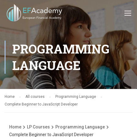
PROGRAMMING
LANGUAGE
Home
All courses
Programming Language
Complete Beginner to JavaScript Developer
Home
LP Courses
Programming Language
Complete Beginner to JavaScript Developer