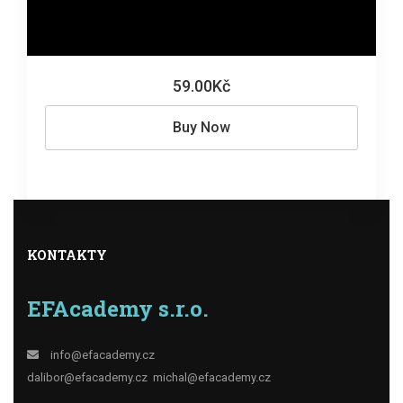
59.00Kč
Buy Now
KONTAKTY
EFAcademy s.r.o.
info@efacademy.cz
dalibor@efacademy.cz
michal@efacademy.cz