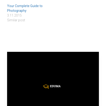
Your Complete Guide to
Photography
3.11.2015
Similar post