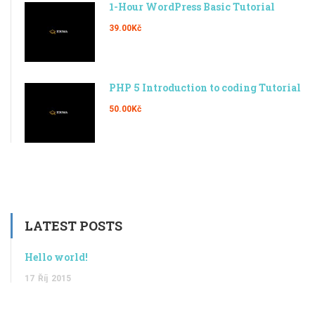
1-Hour WordPress Basic Tutorial
39.00Kč
PHP 5 Introduction to coding Tutorial
50.00Kč
LATEST POSTS
Hello world!
17
Říj
2015