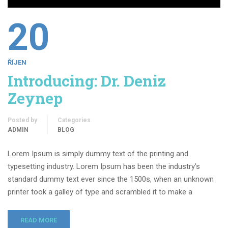
20
ŘÍJEN
Introducing: Dr. Deniz
Zeynep
Posted by
Categories
ADMIN
BLOG
Lorem Ipsum is simply dummy text of the printing and
typesetting industry. Lorem Ipsum has been the industry’s
standard dummy text ever since the 1500s, when an unknown
printer took a galley of type and scrambled it to make a
READ MORE