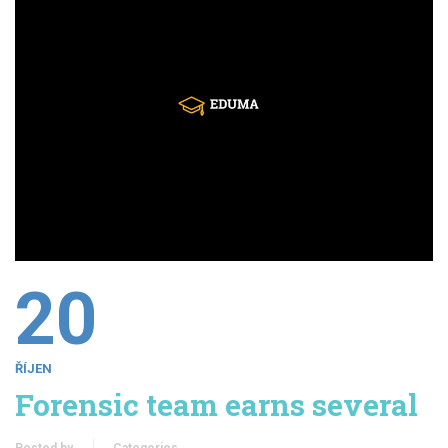
20
ŘÍJEN
Forensic team earns several