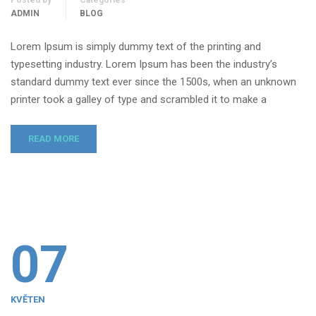
Posted by
Categories
ADMIN
BLOG
Lorem Ipsum is simply dummy text of the printing and
typesetting industry. Lorem Ipsum has been the industry’s
standard dummy text ever since the 1500s, when an unknown
printer took a galley of type and scrambled it to make a
READ MORE
07
KVĚTEN