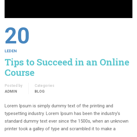
20
LEDEN
Tips to Succeed in an Online
Course
Posted by
Categories
ADMIN
BLOG
Lorem Ipsum is simply dummy text of the printing and
typesetting industry. Lorem Ipsum has been the industry’s
standard dummy text ever since the 1500s, when an unknown
printer took a galley of type and scrambled it to make a