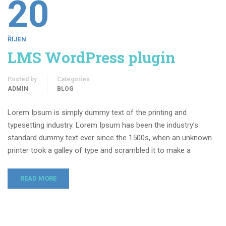
20
ŘÍJEN
LMS WordPress plugin
Posted by
Categories
ADMIN
BLOG
Lorem Ipsum is simply dummy text of the printing and
typesetting industry. Lorem Ipsum has been the industry’s
standard dummy text ever since the 1500s, when an unknown
printer took a galley of type and scrambled it to make a
READ MORE