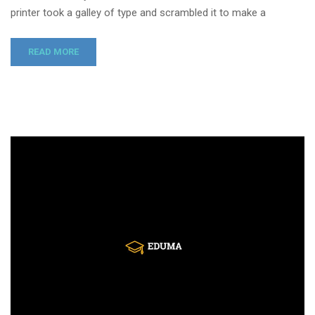
printer took a galley of type and scrambled it to make a
READ MORE