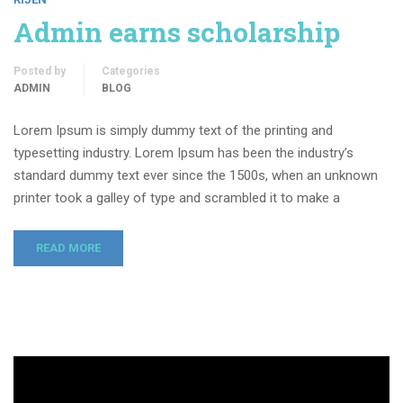
Admin earns scholarship
Posted by
Categories
ADMIN
BLOG
Lorem Ipsum is simply dummy text of the printing and
typesetting industry. Lorem Ipsum has been the industry’s
standard dummy text ever since the 1500s, when an unknown
printer took a galley of type and scrambled it to make a
READ MORE