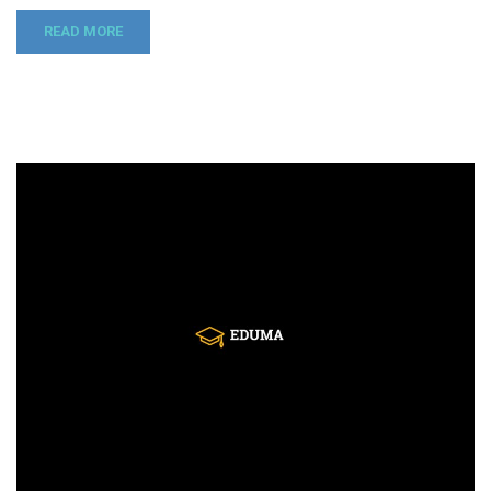
READ MORE