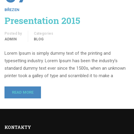
BŘEZEN
Presentation 2015
Posted by
Categories
ADMIN
BLOG
Lorem Ipsum is simply dummy text of the printing and
typesetting industry. Lorem Ipsum has been the industry’s
standard dummy text ever since the 1500s, when an unknown
printer took a galley of type and scrambled it to make a
READ MORE
KONTAKTY