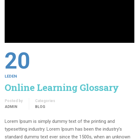
20
LEDEN
Online Learning Glossary
Posted by
Categories
ADMIN
BLOG
Lorem Ipsum is simply dummy text of the printing and
typesetting industry. Lorem Ipsum has been the industry’s
standard dummy text ever since the 1500s, when an unknown