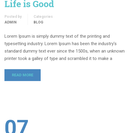
Life is Good
Posted by
Categories
ADMIN
BLOG
Lorem Ipsum is simply dummy text of the printing and
typesetting industry. Lorem Ipsum has been the industry’s
standard dummy text ever since the 1500s, when an unknown
printer took a galley of type and scrambled it to make a
READ MORE
07