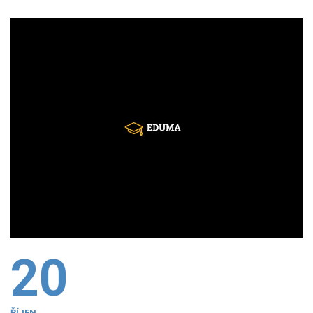
20
ŘÍJEN