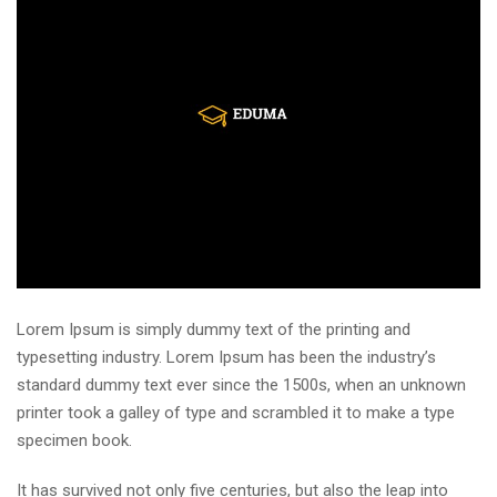
Lorem Ipsum is simply dummy text of the printing and
typesetting industry. Lorem Ipsum has been the industry’s
standard dummy text ever since the 1500s, when an unknown
printer took a galley of type and scrambled it to make a type
specimen book.
It has survived not only five centuries, but also the leap into