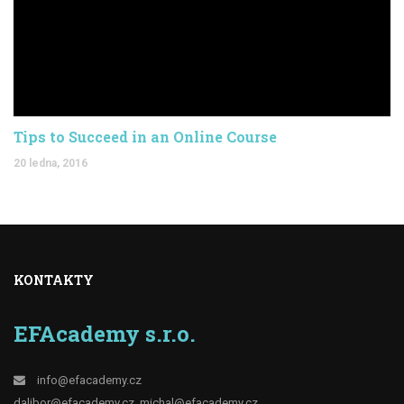
Tips to Succeed in an Online Course
20 ledna, 2016
KONTAKTY
EFAcademy s.r.o.
info@efacademy.cz
dalibor@efacademy.cz
michal@efacademy.cz