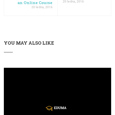
20 ledna, 2016
an Online Course
20 ledna, 2016
YOU MAY ALSO LIKE