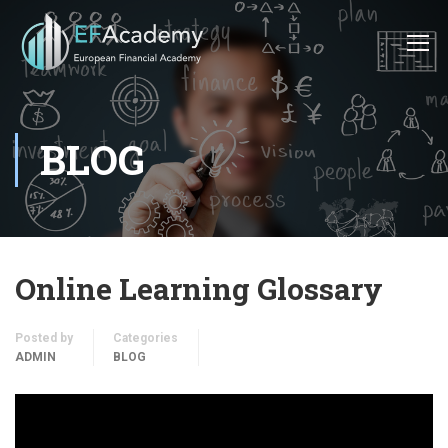
BLOG
Online Learning Glossary
Posted by
Categories
ADMIN
BLOG