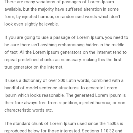
There are many variations of passages of Lorem Ipsum
available, but the majority have suffered alteration in some
form, by injected humour, or randomised words which don’t
look even slightly believable.
If you are going to use a passage of Lorem Ipsum, you need to
be sure there isn’t anything embarrassing hidden in the middle
of text. All the Lorem Ipsum generators on the Internet tend to
repeat predefined chunks as necessary, making this the first
true generator on the Internet.
It uses a dictionary of over 200 Latin words, combined with a
handful of model sentence structures, to generate Lorem
Ipsum which looks reasonable. The generated Lorem Ipsum is
therefore always free from repetition, injected humour, or non-
characteristic words etc.
The standard chunk of Lorem Ipsum used since the 1500s is
reproduced below for those interested. Sections 1.10.32 and