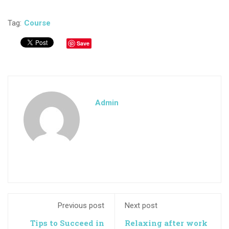
Tag:
Course
Save
Admin
Previous post
Next post
Tips to Succeed in
Relaxing after work