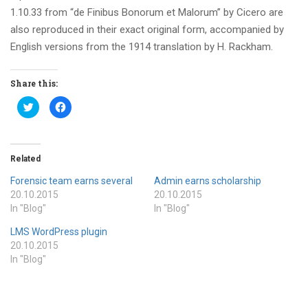
1.10.33 from “de Finibus Bonorum et Malorum” by Cicero are
also reproduced in their exact original form, accompanied by
English versions from the 1914 translation by H. Rackham.
Share this:
Click
Click
to
to
share
share
on
on
Twitter
Facebook
(Opens
(Opens
in
in
Related
new
new
window)
window)
Forensic team earns several
Admin earns scholarship
20.10.2015
20.10.2015
In "Blog"
In "Blog"
LMS WordPress plugin
20.10.2015
In "Blog"