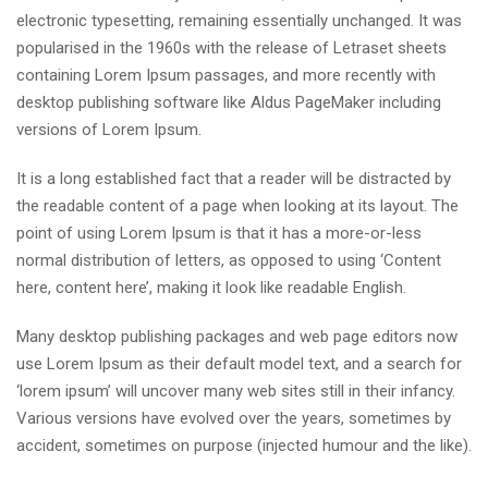
electronic typesetting, remaining essentially unchanged. It was
popularised in the 1960s with the release of Letraset sheets
containing Lorem Ipsum passages, and more recently with
desktop publishing software like Aldus PageMaker including
versions of Lorem Ipsum.
It is a long established fact that a reader will be distracted by
the readable content of a page when looking at its layout. The
point of using Lorem Ipsum is that it has a more-or-less
normal distribution of letters, as opposed to using ‘Content
here, content here’, making it look like readable English.
Many desktop publishing packages and web page editors now
use Lorem Ipsum as their default model text, and a search for
‘lorem ipsum’ will uncover many web sites still in their infancy.
Various versions have evolved over the years, sometimes by
accident, sometimes on purpose (injected humour and the like).