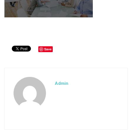
Save
Admin