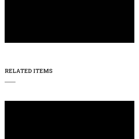
RELATED ITEMS