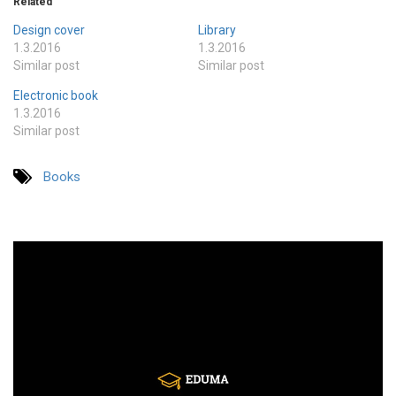
Related
Design cover
Library
1.3.2016
1.3.2016
Similar post
Similar post
Electronic book
1.3.2016
Similar post
Books