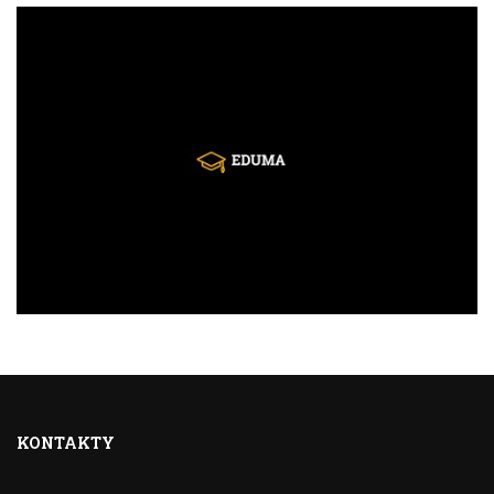
KONTAKTY