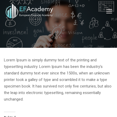
Lorem Ipsum is simply dummy text of the printing and
typesetting industry. Lorem Ipsum has been the industry’s
standard dummy text ever since the 1500s, when an unknown
printer took a galley of type and scrambled it to make a type
specimen book. It has survived not only five centuries, but also
the leap into electronic typesetting, remaining essentially
unchanged.