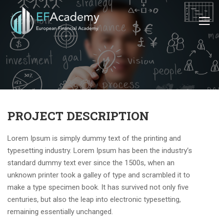
PROJECT DESCRIPTION
Lorem Ipsum is simply dummy text of the printing and
typesetting industry. Lorem Ipsum has been the industry’s
standard dummy text ever since the 1500s, when an
unknown printer took a galley of type and scrambled it to
make a type specimen book. It has survived not only five
centuries, but also the leap into electronic typesetting,
remaining essentially unchanged.