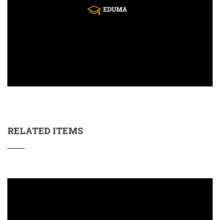
RELATED ITEMS