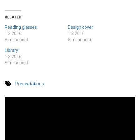
RELATED
Reading glasses
Design cover
1.3.2016
1.3.2016
Similar post
Similar post
Library
1.3.2016
Similar post
Presentations