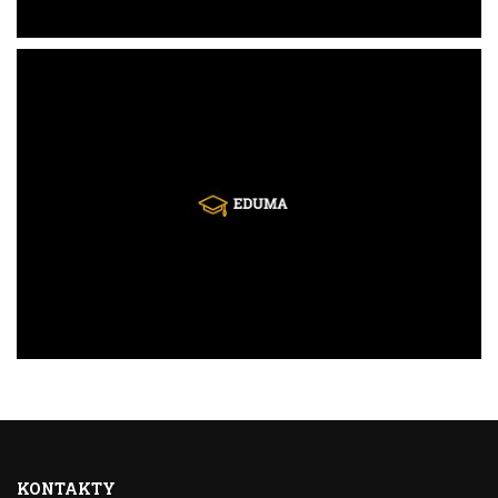
KONTAKTY