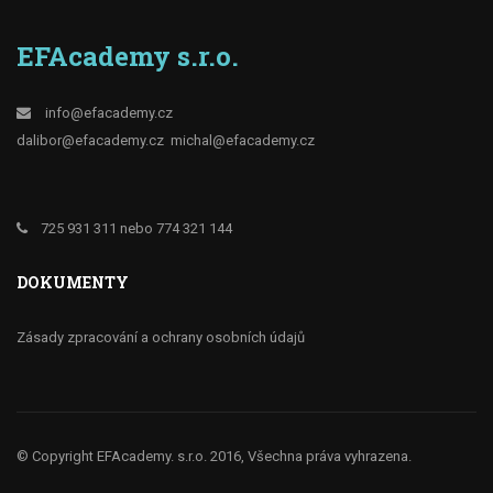
EFAcademy s.r.o.
info@efacademy.cz
dalibor@efacademy.cz
michal@efacademy.cz
725 931 311 nebo 774 321 144
DOKUMENTY
Zásady zpracování a ochrany osobních údajů
© Copyright EFAcademy. s.r.o. 2016, Všechna práva vyhrazena.