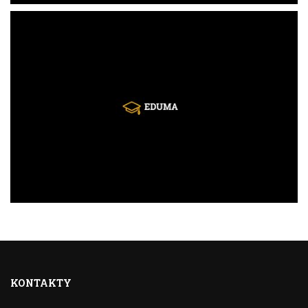
KONTAKTY