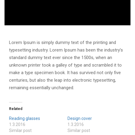
Lorem Ipsum is simply dummy text of the printing and
typesetting industry. Lorem Ipsum has been the industry’s
standard dummy text ever since the 1500s, when an
unknown printer took a galley of type and scrambled it to
make a type specimen book. It has survived not only five
centuries, but also the leap into electronic typesetting,
remaining essentially unchanged.
Related
Reading glasses
Design cover
1.3.2016
1.3.2016
Similar post
Similar post