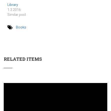
Library
1.3.2016
Similar post
Books
RELATED ITEMS