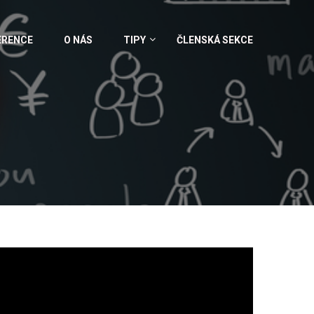
ERENCE
O NÁS
TIPY
ČLENSKÁ SEKCE