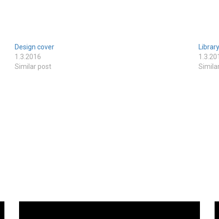
Design cover
Librar
1.3.2016
1.3.20
Similar post
Simila