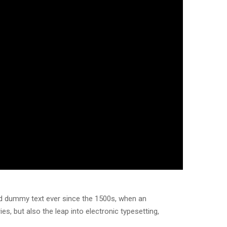
rd dummy text ever since the 1500s, when an
s, but also the leap into electronic typesetting,