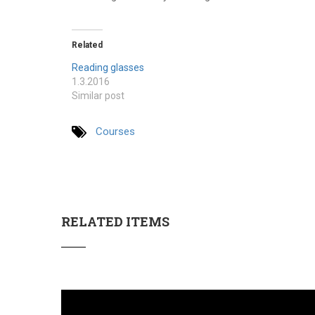
Related
Reading glasses
1.3.2016
Similar post
Courses
RELATED ITEMS