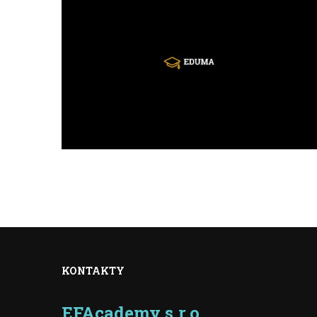
KONTAKTY
EFAcademy s.r.o.