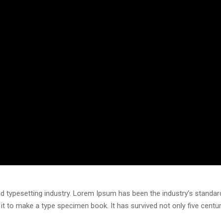
d typesetting industry. Lorem Ipsum has been the industry’s standa
t to make a type specimen book. It has survived not only five centurie