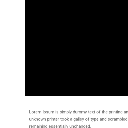
Lorem Ipsum is simply dummy text of the printing an
unknown printer took a galley of type and scrambled i
remaining essentially unchanged.