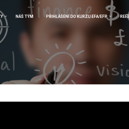
ZY
NÁŠ TÝM
PŘIHLÁŠENÍ DO KURZU EFA/EFP
REF