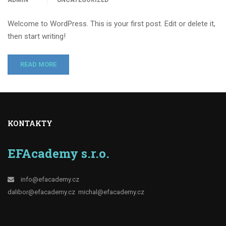
ADMIN
UNCATEGORIZED
Welcome to WordPress. This is your first post. Edit or delete it,
then start writing!
READ MORE
KONTAKTY
EFAcademy s.r.o.
info@efacademy.cz
dalibor@efacademy.cz
michal@efacademy.cz