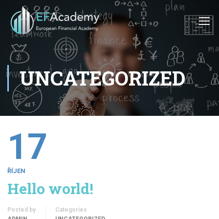
UNCATEGORIZED
17
ŘÍJEN
Hello world!
Posted by
Categories