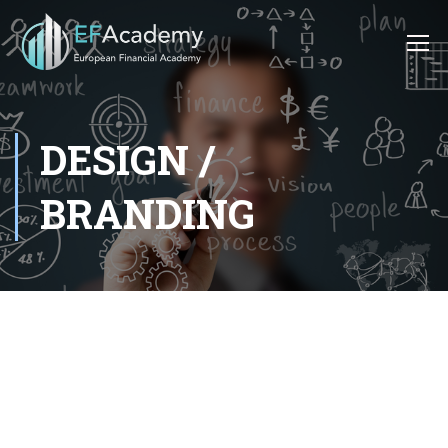
DESIGN /
BRANDING