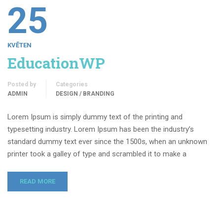
25
KVĚTEN
EducationWP
Posted by
Categories
ADMIN
DESIGN / BRANDING
Lorem Ipsum is simply dummy text of the printing and
typesetting industry. Lorem Ipsum has been the industry’s
standard dummy text ever since the 1500s, when an unknown
printer took a galley of type and scrambled it to make a
READ MORE