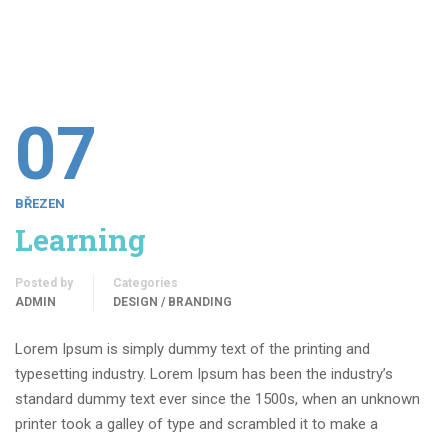
07
BŘEZEN
Learning
Posted by
Categories
ADMIN
DESIGN / BRANDING
Lorem Ipsum is simply dummy text of the printing and
typesetting industry. Lorem Ipsum has been the industry’s
standard dummy text ever since the 1500s, when an unknown
printer took a galley of type and scrambled it to make a