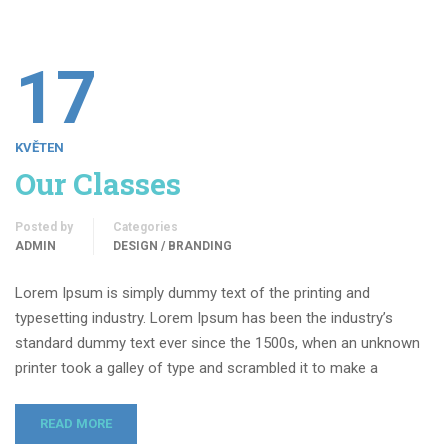
17
KVĚTEN
Our Classes
Posted by
Categories
ADMIN
DESIGN / BRANDING
Lorem Ipsum is simply dummy text of the printing and
typesetting industry. Lorem Ipsum has been the industry’s
standard dummy text ever since the 1500s, when an unknown
printer took a galley of type and scrambled it to make a
READ MORE