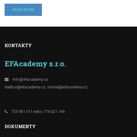
READ MORE
KONTAKTY
EFAcademy s.r.o.
info@efacademy.cz
dalibor@efacademy.cz
michal@efacademy.cz
725 931 311 nebo 774 321 144
DOKUMENTY