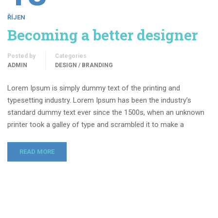
ŘÍJEN
Becoming a better designer
Posted by
Categories
ADMIN
DESIGN / BRANDING
Lorem Ipsum is simply dummy text of the printing and
typesetting industry. Lorem Ipsum has been the industry’s
standard dummy text ever since the 1500s, when an unknown
printer took a galley of type and scrambled it to make a
READ MORE